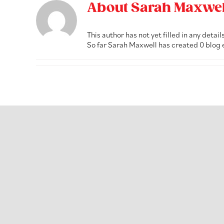
Skip
About
Sarah Maxwel
to
content
This author has not yet filled in any details
So far Sarah Maxwell has created 0 blog 