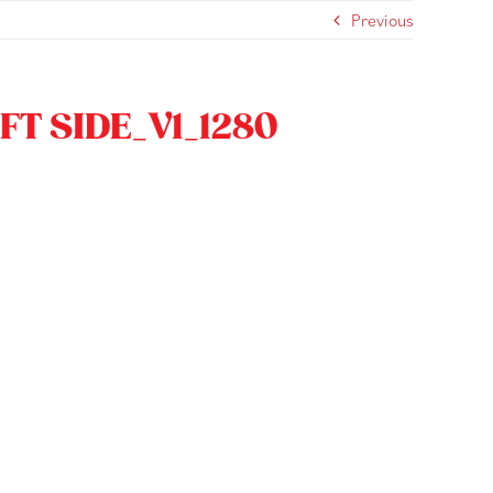
Previous
FT SIDE_V1_1280