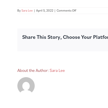
on
By
Sara Lee
|
April 5, 2022
|
Comments Off
JMI2100462_SL
French
Vanilla
Cheesecake_360g_LEF
SIDE_V1_1280
Share This Story, Choose Your Platf
About the Author:
Sara Lee