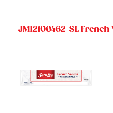
Skip
to
content
JMI2100462_SL French 