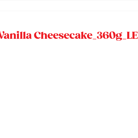
Vanilla Cheesecake_360g_LE