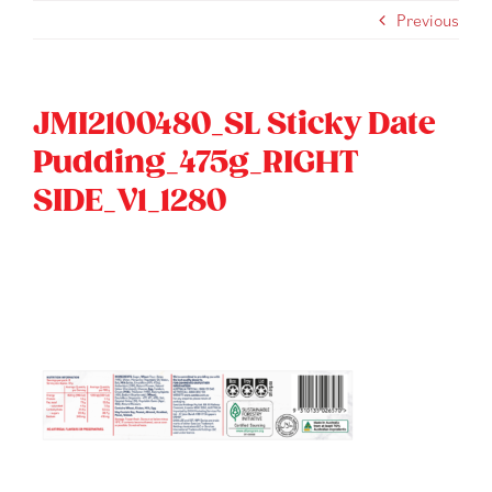
Skip
Previous
to
content
JMI2100480_SL Sticky Date
Pudding_475g_RIGHT
SIDE_V1_1280