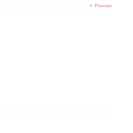
Previous