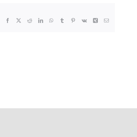
Facebook
X
Reddit
LinkedIn
WhatsApp
Tumblr
Pinterest
Vk
Xing
Email