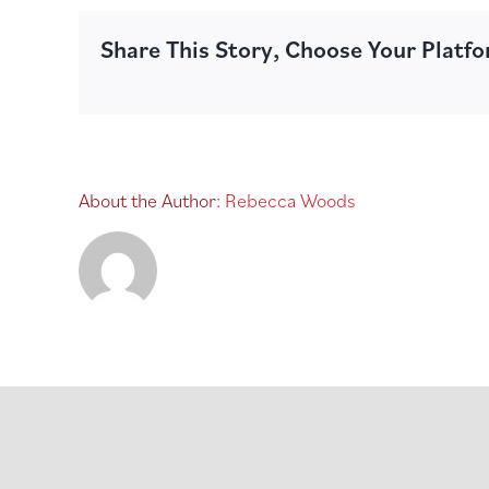
Share This Story, Choose Your Platf
About the Author:
Rebecca Woods