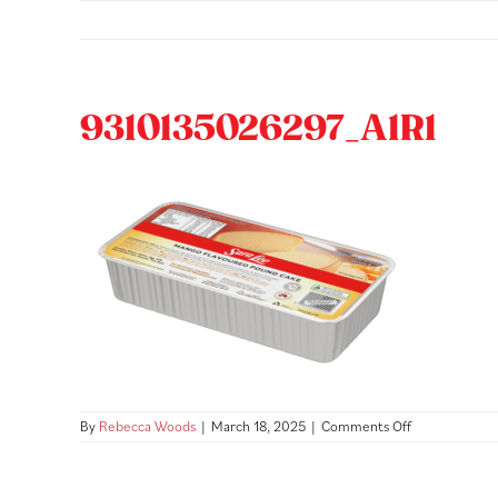
Skip
to
content
9310135026297_A1R1
on
By
Rebecca Woods
|
March 18, 2025
|
Comments Off
93101350262