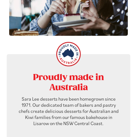
Proudly made in
Australia
Sara Lee desserts have been homegrown since
1971. Our dedicated team of bakers and pastry
chefs create delicious desserts for Australian and
Kiwi families from our famous bakehouse in
Lisarow on the NSW Central Coast.