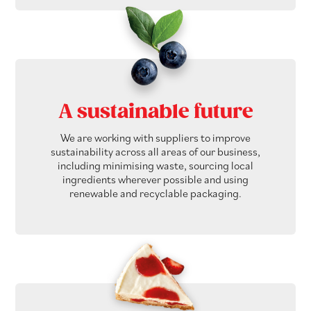
A sustainable future
We are working with suppliers to improve
sustainability across all areas of our business,
including minimising waste, sourcing local
ingredients wherever possible and using
renewable and recyclable packaging.