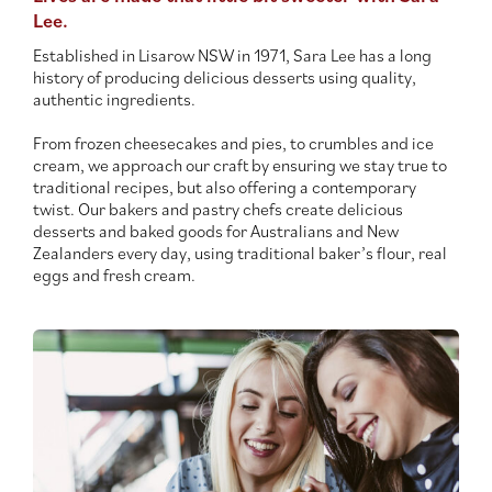
Lee.
Contact Us
Established in Lisarow NSW in 1971, Sara Lee has a long
history of producing delicious desserts using quality,
authentic ingredients.
From frozen cheesecakes and pies, to crumbles and ice
cream, we approach our craft by ensuring we stay true to
traditional recipes, but also offering a contemporary
twist. Our bakers and pastry chefs create delicious
desserts and baked goods for Australians and New
Zealanders every day, using traditional baker’s flour, real
eggs and fresh cream.