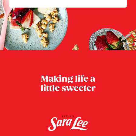
Making life a
little sweeter