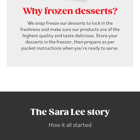
Why frozen desserts?
We snap freeze our desserts to lock in the
freshness and make sure our products are of the
highest quality and taste delicious. Store your
desserts in the freezer, then prepare as per
packet instructions when you’re ready to serve.
The Sara Lee story
How it all started