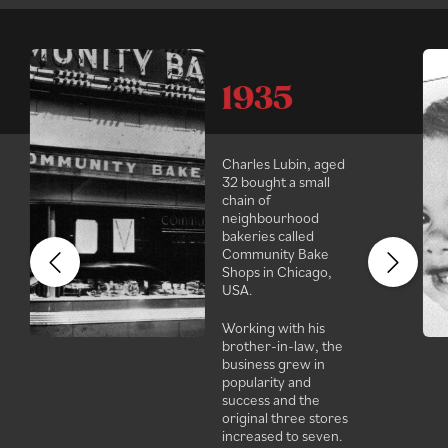
1935
Charles Lubin, aged
32 bought a small
chain of
neighbourhood
bakeries called
Community Bake
Shops in Chicago,
USA.
Working with his
brother-in-law, the
business grew in
popularity and
success and the
original three stores
increased to seven.