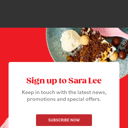
Sign up to Sara Lee
Keep in touch with the latest news,
promotions and special offers.
SUBSCRIBE NOW