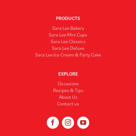
PRODUCTS
Sara Lee Bakery
Sara Lee Mini Cups
Sara Lee Classics
Sara Lee Deluxe
Sara Lee Ice Cream & Party Cake
EXPLORE
Occasions
Recipes & Tips
About Us
Contact us