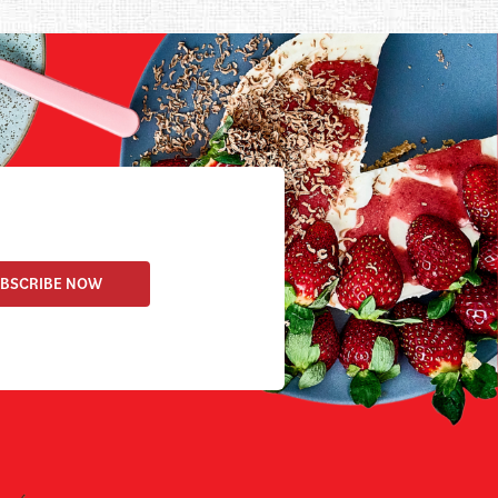
BSCRIBE NOW