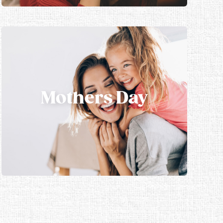
Mothers Day