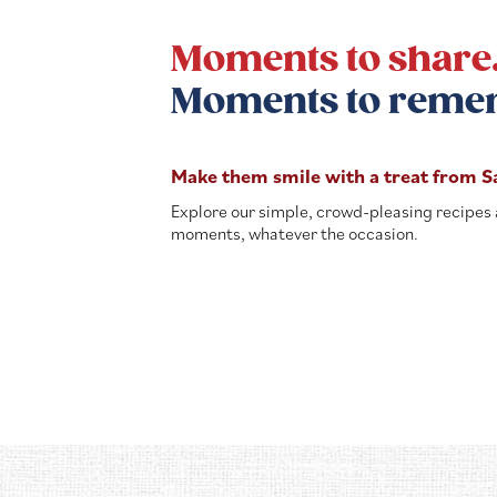
Moments to share
Moments to reme
Make them smile with a treat from S
Explore our simple, crowd-pleasing recipes 
moments, whatever the occasion.