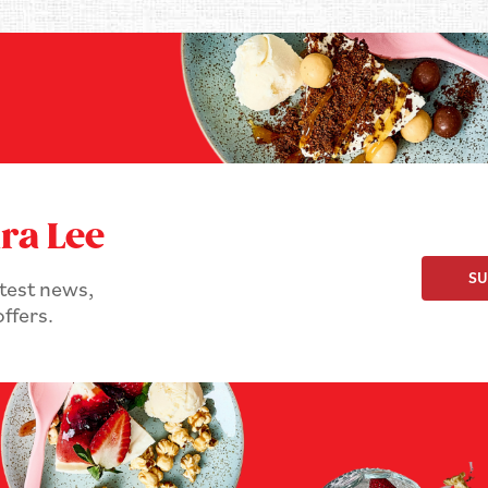
ra Lee
SU
atest news,
ffers.