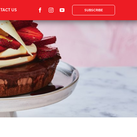
TACT US
SUBSCRIBE