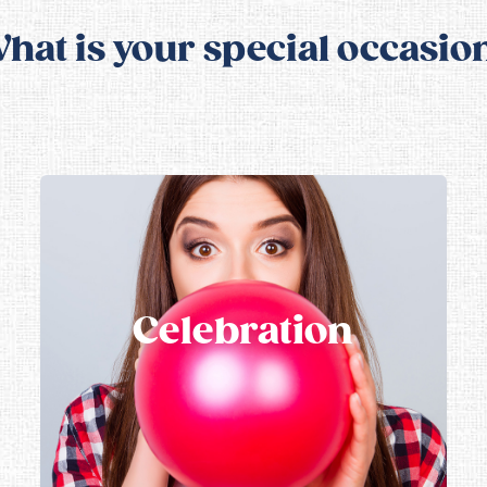
hat is your special occasio
Celebration