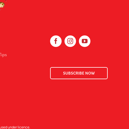
Tips
SUBSCRIBE NOW
 used under licence.