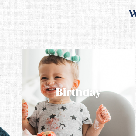
W
Birthday