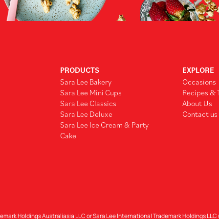
PRODUCTS
EXPLORE
Sara Lee Bakery
Occasions
Sara Lee Mini Cups
Recipes & 
Sara Lee Classics
About Us
Sara Lee Deluxe
Contact us
Sara Lee Ice Cream & Party
Cake
demark Holdings Australiasia LLC or Sara Lee International Trademark Holdings LLC