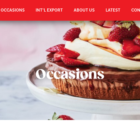
OCCASIONS
INT’L EXPORT
ABOUT US
LATEST
CON
Occasions