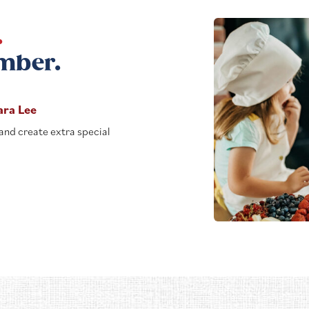
.
mber.
ara Lee
and create extra special