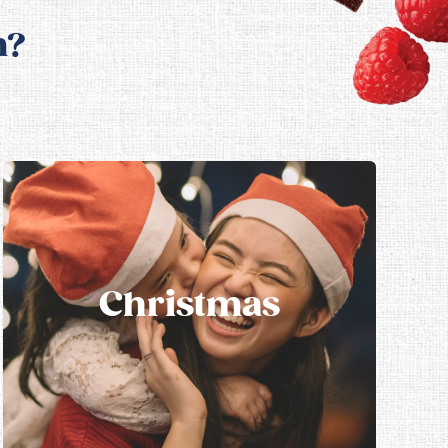
n?
Christmas