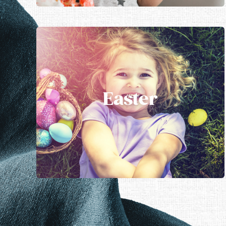
Easter