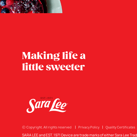
Making life a
little sweeter
© Copyright. All rights reserved
Privacy Policy
Quality Certificates
SARA LEE and EST. 1971 Device are trade marks of either Sara Lee Tra