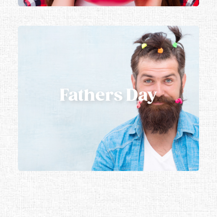
Fathers Day