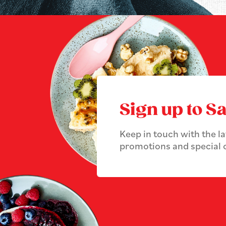
Sign up to Sa
Keep in touch with the l
promotions and special o