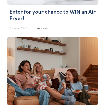
Enter for your chance to WIN an Air
Fryer!
19 June 2023
Promotion