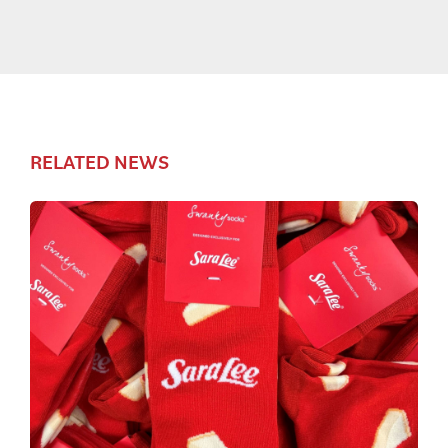
RELATED NEWS