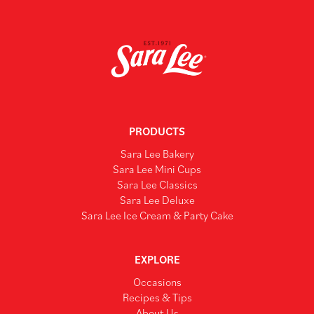
PRODUCTS
Sara Lee Bakery
Sara Lee Mini Cups
Sara Lee Classics
Sara Lee Deluxe
Sara Lee Ice Cream & Party Cake
EXPLORE
Occasions
Recipes & Tips
About Us