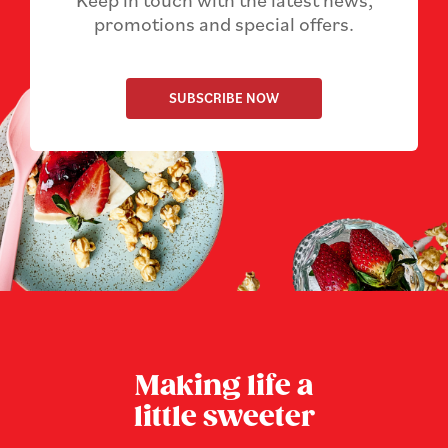
Keep in touch with the latest news,
promotions and special offers.
SUBSCRIBE NOW
Making life a
little sweeter