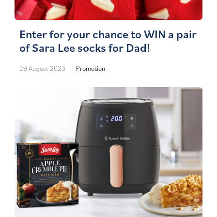
Enter for your chance to WIN a pair
of Sara Lee socks for Dad!
29 August 2023
Promotion