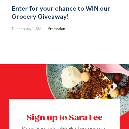
Enter for your chance to WIN our
Grocery Giveaway!
12 February 2023
Promotion
Sign up to Sara Lee