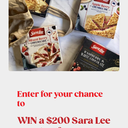
Contact Us
Enter for your chance
to
WIN a $200 Sara Lee