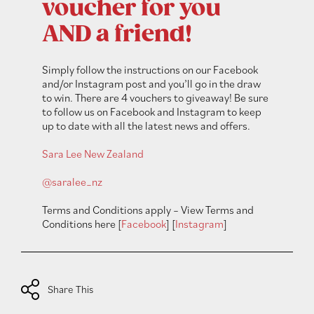
voucher for you
AND a friend!
Simply follow the instructions on our Facebook
and/or Instagram post and you’ll go in the draw
to win. There are 4 vouchers to giveaway! Be sure
to follow us on Facebook and Instagram to keep
up to date with all the latest news and offers.
Sara Lee New Zealand
@saralee_nz
Terms and Conditions apply – View Terms and
Conditions here [
Facebook
] [
Instagram
]
Share This