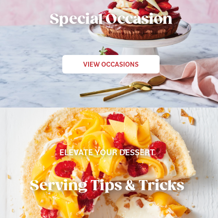
Special Occasion
VIEW OCCASIONS
ELEVATE YOUR DESSERT
Serving Tips & Tricks