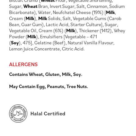
Biscuit Crumb (
Wheat
Flour, Vegetable Shortening,
Sugar,
Wheat
Bran, Invert Sugar, Salt, Cinnamon, Sodium
Bicarbonate), Water, Neufchatel Cheese (19%) [
Milk
,
Cream (
Milk
),
Milk
Solids, Salt, Vegetable Gums (Carob
Bean, Guar Gum), Lactic Acid, Starter Culture], Sugar,
Vegetable Oil, Cream (6%) (
Milk
), Thickener (1412), Whey
Powder (
Milk
), Emulsifiers [Vegetable – 471
(
Soy
), 475], Gelatine (Beef), Natural Vanilla Flavour,
Lemon Juice Concentrate, Citric Acid.
ALLERGENS
Contains Wheat, Gluten, Milk, Soy.
May Contain Egg, Peanuts, Tree Nuts.
Halal Certified