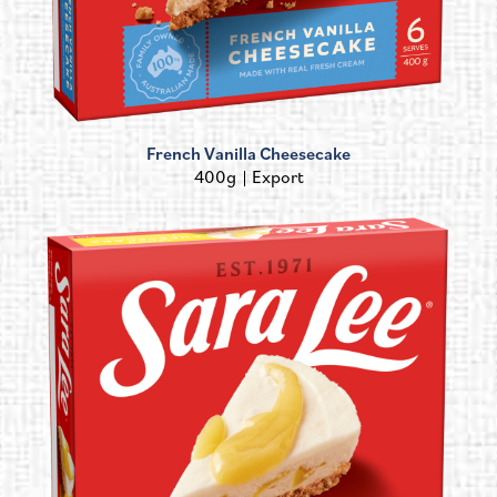
French Vanilla Cheesecake
400g
Export