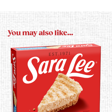
You may also like…