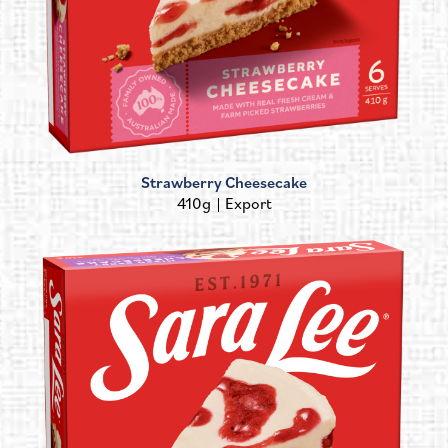
Strawberry Cheesecake
410g
Export