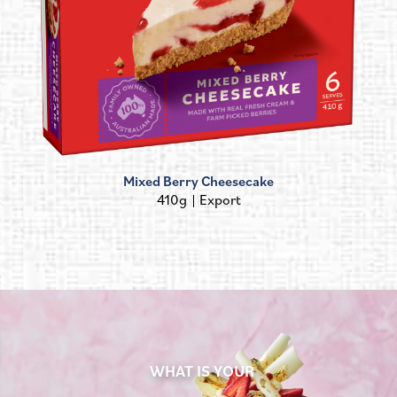
Mixed Berry Cheesecake
410g
Export
WHAT IS YOUR