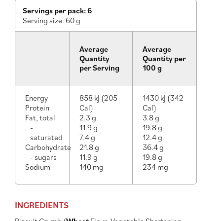
Servings per pack: 6
Serving size: 60 g
Average
Average
Quantity
Quantity per
per Serving
100 g
Energy
858 kJ (205
1430 kJ (342
Protein
Cal)
Cal)
Fat, total
2.3 g
3.8 g
-
11.9 g
19.8 g
saturated
7.4 g
12.4 g
Carbohydrate
21.8 g
36.4 g
- sugars
11.9 g
19.8 g
Sodium
140 mg
234 mg
INGREDIENTS