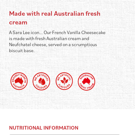
Made with real Australian fresh
cream
A Sara Lee icon... Our French Vanilla Cheesecake
is made with fresh Australian cream and
Neufchatel cheese, served on a scrumptious
biscuit base.
NUTRITIONAL INFORMATION