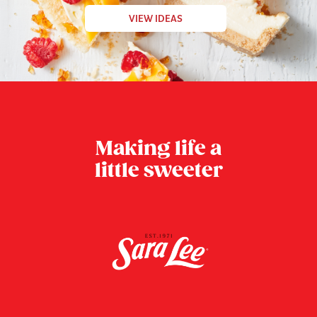
VIEW IDEAS
Making life a
little sweeter