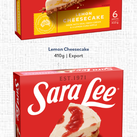
Lemon Cheesecake
410g
Export