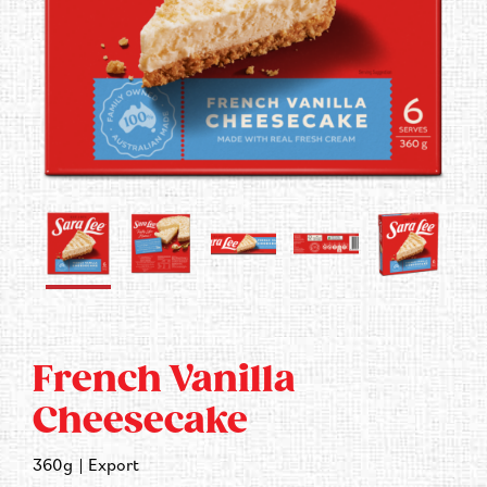
Contact Us
French Vanilla
Cheesecake
360g
Export