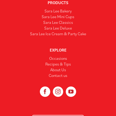
PRODUCTS
Sara Lee Bakery
Sara Lee Mini Cups
Sara Lee Classics
Sara Lee Deluxe
Sara Lee Ice Cream & Party Cake
EXPLORE
Occasions
Recipes & Tips
About Us
Contact us