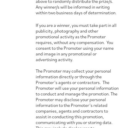
above to randomly distribute the prize/s.
Any winner/s will be informed in writing
within two business days of determination.
If you are a winner, you must take part in all
publicity, photography and other
promotional activity as the Promoter
requires, without any compensation. You
consent to the Promoter using your name
and image in any promotional or
advertising activity.
The Promoter may collect your personal
information directly or through the
Promoter’s agents or contractors. The
Promoter will use your personal information
to conduct and manage the promotion. The
Promoter may disclose your personal
information to the Promoter’s related
companies, agents and contractors to
assist in conducting this promotion,
communicating with you or storing data.