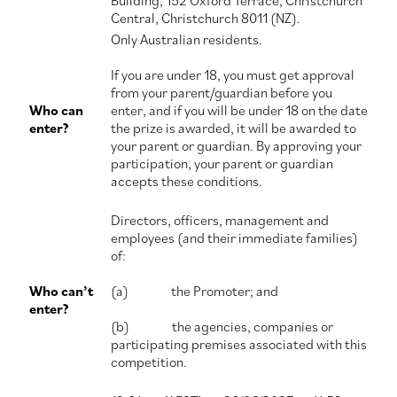
Building, 152 Oxford Terrace, Christchurch
Central, Christchurch 8011 (NZ).
Contact Us
Only Australian residents.
If you are under 18, you must get approval
from your parent/guardian before you
Who can
enter, and if you will be under 18 on the date
enter?
the prize is awarded, it will be awarded to
your parent or guardian. By approving your
participation, your parent or guardian
accepts these conditions.
Directors, officers, management and
employees (and their immediate families)
of:
Who can’t
(a) the Promoter; and
enter?
(b) the agencies, companies or
participating premises associated with this
competition.