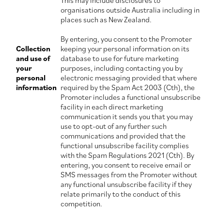
This may include disclosures to
organisations outside Australia including in
places such as New Zealand.
By entering, you consent to the Promoter
Collection
keeping your personal information on its
and use of
database to use for future marketing
your
purposes, including contacting you by
personal
electronic messaging provided that where
information
required by the Spam Act 2003 (Cth), the
Promoter includes a functional unsubscribe
facility in each direct marketing
communication it sends you that you may
use to opt-out of any further such
communications and provided that the
functional unsubscribe facility complies
with the Spam Regulations 2021 (Cth). By
entering, you consent to receive email or
SMS messages from the Promoter without
any functional unsubscribe facility if they
relate primarily to the conduct of this
competition.