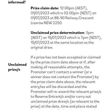
informed?
Prize claim date:
12:00pm (AEST),
01/07/2023 which is 02:00pm (NZST) on
01/07/2023 at 88-90 Railway Crescent
Lisarow NSW 2250.
Unclaimed prize determination
: 5pm
(AEST) on 15/07/2023 which is 7pm (NZST),
15/07/2023 at the same location as the
original draw.
If a prize has not been accepted or claimed
by the prize claim date above or if, after
Unclaimed
making all reasonable attempts, the
prize/s
Promoter can’t contact a winner (or a
winner does not contact the Promoter) by
the prize claim date above, the relevant
entry/ies will be discarded and the
Promoter will re-award the relevant prize/s
to Reserve Entrant/s and/or carry out
unclaimed prize draw/s (as relevant to the
prize) at the date, time and place stated