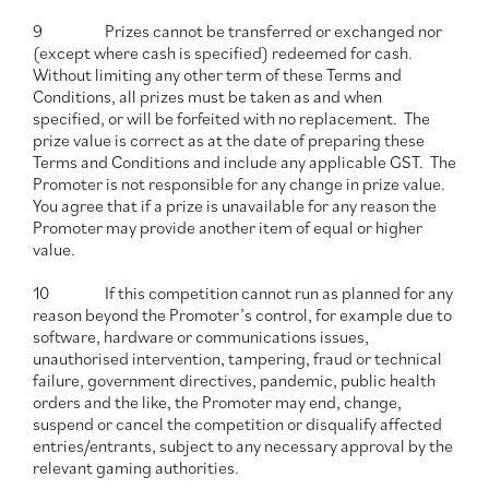
9 Prizes cannot be transferred or exchanged nor
(except where cash is specified) redeemed for cash.
Without limiting any other term of these Terms and
Conditions, all prizes must be taken as and when
specified, or will be forfeited with no replacement. The
prize value is correct as at the date of preparing these
Terms and Conditions and include any applicable GST. The
Promoter is not responsible for any change in prize value.
You agree that if a prize is unavailable for any reason the
Promoter may provide another item of equal or higher
value.
10 If this competition cannot run as planned for any
reason beyond the Promoter’s control, for example due to
software, hardware or communications issues,
unauthorised intervention, tampering, fraud or technical
failure, government directives, pandemic, public health
orders and the like, the Promoter may end, change,
suspend or cancel the competition or disqualify affected
entries/entrants, subject to any necessary approval by the
relevant gaming authorities.