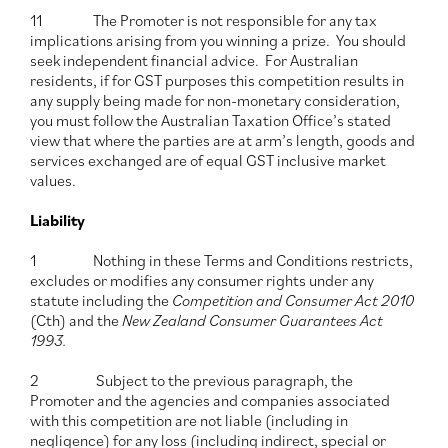
11 The Promoter is not responsible for any tax
implications arising from you winning a prize. You should
seek independent financial advice. For Australian
residents, if for GST purposes this competition results in
any supply being made for non-monetary consideration,
you must follow the Australian Taxation Office’s stated
view that where the parties are at arm’s length, goods and
services exchanged are of equal GST inclusive market
values.
Liability
1 Nothing in these Terms and Conditions restricts,
excludes or modifies any consumer rights under any
statute including the
Competition and Consumer Act 2010
(Cth) and the
New
Zealand Consumer Guarantees Act
1993.
2 Subject to the previous paragraph, the
Promoter and the agencies and companies associated
with this competition are not liable (including in
negligence) for any loss (including indirect, special or