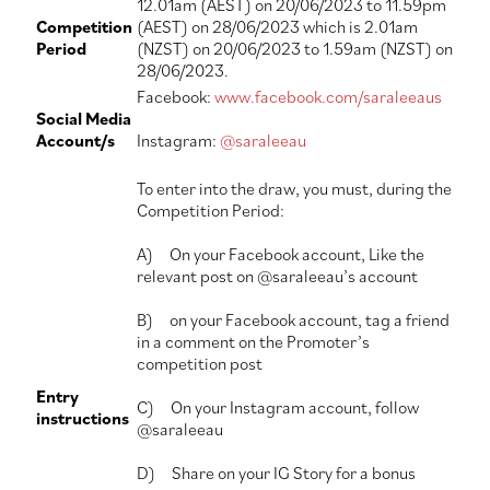
12.01am (AEST) on 20/06/2023 to 11.59pm
Competition
(AEST) on 28/06/2023 which is 2.01am
Period
(NZST) on 20/06/2023 to 1.59am (NZST) on
28/06/2023.
Facebook:
www.facebook.com/saraleeaus
Social Media
Account/s
Instagram:
@saraleeau
To enter into the draw, you must, during the
Competition Period:
A) On your Facebook account, Like the
relevant post on @saraleeau’s account
B) on your Facebook account, tag a friend
in a comment on the Promoter’s
competition post
Entry
C) On your Instagram account, follow
instructions
@saraleeau
D) Share on your IG Story for a bonus