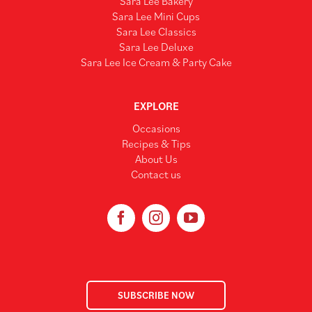
Sara Lee Bakery
Sara Lee Mini Cups
Sara Lee Classics
Sara Lee Deluxe
Sara Lee Ice Cream & Party Cake
EXPLORE
Occasions
Recipes & Tips
About Us
Contact us
SUBSCRIBE NOW