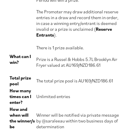
Period will win a prize.
The Promoter may draw additional reserve
entries in a draw and record them in order,
in case a winning entry/entrant is deemed
invalid or a prize is unclaimed (
Reserve
Entrants
).
There is 1 prize available.
What can I
Prize is a Russel & Hobbs 5.7L Brooklyn Air
win?
Fryer valued at AU169/NZD186.61
Total prize
The total prize pool is AU169/NZD186.61
pool
How many
times can I
Unlimited entries
enter?
How and
when will
Winner will be notified via private message
the winner/s
by @saraleeau within two business days of
be
determination