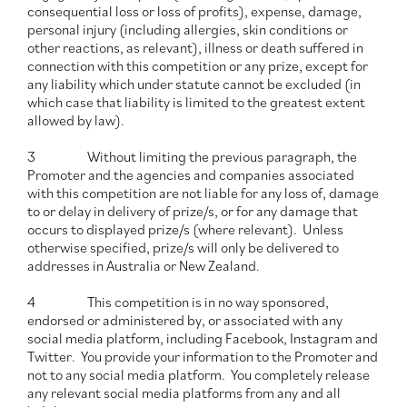
consequential loss or loss of profits), expense, damage,
personal injury (including allergies, skin conditions or
other reactions, as relevant), illness or death suffered in
connection with this competition or any prize, except for
any liability which under statute cannot be excluded (in
which case that liability is limited to the greatest extent
allowed by law).
3 Without limiting the previous paragraph, the
Promoter and the agencies and companies associated
with this competition are not liable for any loss of, damage
to or delay in delivery of prize/s, or for any damage that
occurs to displayed prize/s (where relevant). Unless
otherwise specified, prize/s will only be delivered to
addresses in Australia or New Zealand.
4 This competition is in no way sponsored,
endorsed or administered by, or associated with any
social media platform, including Facebook, Instagram and
Twitter. You provide your information to the Promoter and
not to any social media platform. You completely release
any relevant social media platforms from any and all