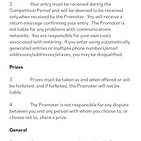
2 Your entry must be received during the
Competition Period and will be deemed to be received
only when received by the Promoter. You will receive a
return message confirming your entry. The Promoter is
not liable for any problems with communications
networks. You are responsible for your own costs
associated with entering.
If you enter using automatically
generated entries or multiple phone numbers/email
addresses/addresses/aliases, you may be disqualified.
Prizes
3 Prizes must be taken as and when offered or will
be forfeited, and if forfeited, the Promoter will not be
liable.
4 The Promoter is not responsible for any dispute
between you and any person with whom you choose to, or
choose not to, share a prize.
General