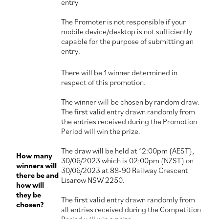
entry
The Promoter is not responsible if your
mobile device/desktop is not sufficiently
capable for the purpose of submitting an
entry.
There will be 1 winner determined in
respect of this promotion.
The winner will be chosen by random draw.
The first valid entry drawn randomly from
the entries received during the Promotion
Period will win the prize.
The draw will be held at 12:00pm (AEST),
How many
30/06/2023 which is 02:00pm (NZST) on
winners will
30/06/2023 at 88-90 Railway Crescent
there be and
Lisarow NSW 2250.
how will
they be
The first valid entry drawn randomly from
chosen?
all entries received during the Competition