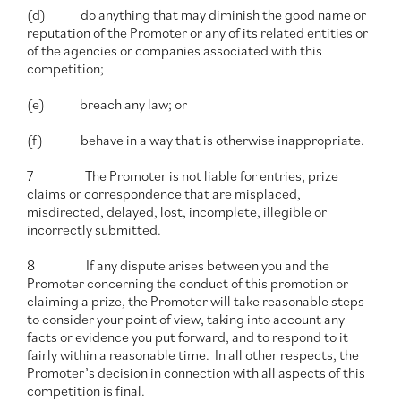
(d) do anything that may diminish the good name or
reputation of the Promoter or any of its related entities or
of the agencies or companies associated with this
competition;
(e) breach any law; or
(f) behave in a way that is otherwise inappropriate.
7 The Promoter is not liable for entries, prize
claims or correspondence that are misplaced,
misdirected, delayed, lost, incomplete, illegible or
incorrectly submitted.
8 If any dispute arises between you and the
Promoter concerning the conduct of this promotion or
claiming a prize, the Promoter will take reasonable steps
to consider your point of view, taking into account any
facts or evidence you put forward, and to respond to it
fairly within a reasonable time. In all other respects, the
Promoter’s decision in connection with all aspects of this
competition is final.