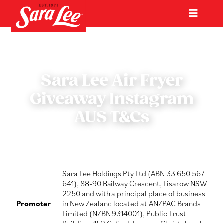
Skip
to
Toggl
content
Navig
Home
Products
Sara Lee Air Fryer
Giveaway Instagram
Occasions
AUS T&Cs
Int’l Export
About us
Sara Lee Holdings Pty Ltd (ABN 33 650 567
641), 88-90 Railway Crescent, Lisarow NSW
2250 and with a principal place of business
Promoter
in New Zealand located at ANZPAC Brands
Latest
Limited (NZBN 9314001), Public Trust