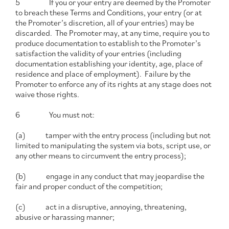
5 If you or your entry are deemed by the Promoter
to breach these Terms and Conditions, your entry (or at
the Promoter’s discretion, all of your entries) may be
discarded. The Promoter may, at any time, require you to
produce documentation to establish to the Promoter’s
satisfaction the validity of your entries (including
documentation establishing your identity, age, place of
residence and place of employment). Failure by the
Promoter to enforce any of its rights at any stage does not
waive those rights.
6 You must not:
(a) tamper with the entry process (including but not
limited to manipulating the system via bots, script use, or
any other means to circumvent the entry process);
(b) engage in any conduct that may jeopardise the
fair and proper conduct of the competition;
(c) act in a disruptive, annoying, threatening,
abusive or harassing manner;