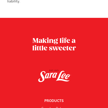
liability.
Making life a
little sweeter
PRODUCTS