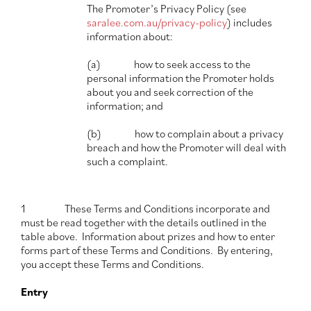
The Promoter’s Privacy Policy (see
saralee.com.au/privacy-policy
) includes
information about:
(a) how to seek access to the
personal information the Promoter holds
about you and seek correction of the
information; and
(b) how to complain about a privacy
breach and how the Promoter will deal with
such a complaint.
1 These Terms and Conditions incorporate and
must be read together with the details outlined in the
table above. Information about prizes and how to enter
forms part of these Terms and Conditions. By entering,
you accept these Terms and Conditions.
Entry